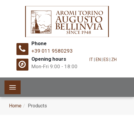
Phone
+39 011 9580293
Opening hours
IT
|
EN
|
ES
|
ZH
Mon-Fri 9:00 - 18:00
Toggle
navigation
Home
Products