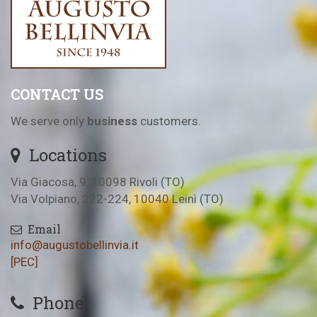
CONTACT US
We serve only
business
customers.
Locations
Via Giacosa, 9, 10098 Rivoli (TO)
Via Volpiano, 222-224, 10040 Leinì (TO)
Email
info@augustobellinvia.it
[PEC]
Phone