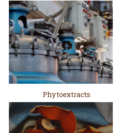
Phytoextracts