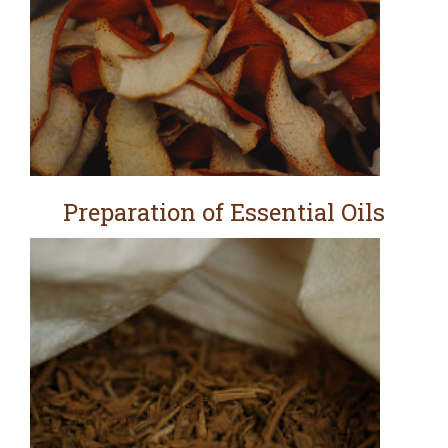
Preparation of Essential Oils