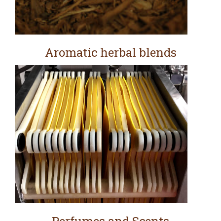
Aromatic herbal blends
Perfumes and Scents