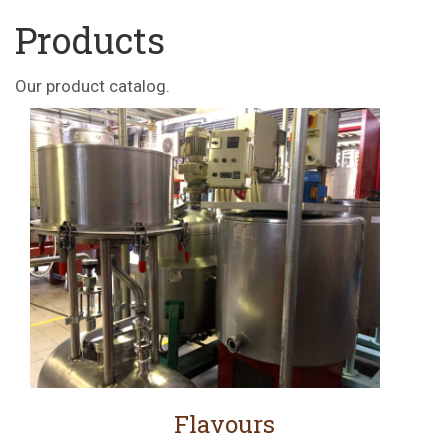
Products
Our product catalog.
Flavours