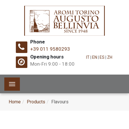
Phone
+39 011 9580293
Opening hours
IT
|
EN
|
ES
|
ZH
Mon-Fri 9:00 - 18:00
Toggle
navigation
Home
Products
Flavours