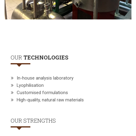
OUR
TECHNOLOGIES
In-house analysis laboratory
Lyophilisation
Customised formulations
High-quality, natural raw materials
OUR STRENGTHS