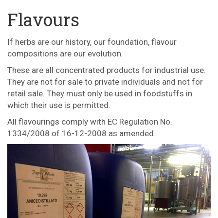
Flavours
If herbs are our history, our foundation, flavour
compositions are our evolution.
These are all concentrated products for industrial use.
They are not for sale to private individuals and not for
retail sale. They must only be used in foodstuffs in
which their use is permitted.
All flavourings comply with EC Regulation No.
1334/2008 of 16-12-2008 as amended.