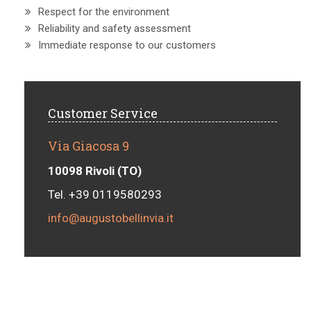
Respect for the environment
Reliability and safety assessment
Immediate response to our customers
Customer Service
Via Giacosa 9
10098 Rivoli (TO)
Tel. +39 0119580293
info@augustobellinvia.it