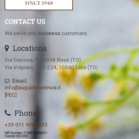
CONTACT US
We serve only
business
customers.
Locations
Via Giacosa, 9, 10098 Rivoli (TO)
Via Volpiano, 222-224, 10040 Leinì (TO)
Email
info@augustobellinvia.it
[PEC]
Phone
+39 011 9580293
VAT Number: IT 04915290011
Capital: €52,000