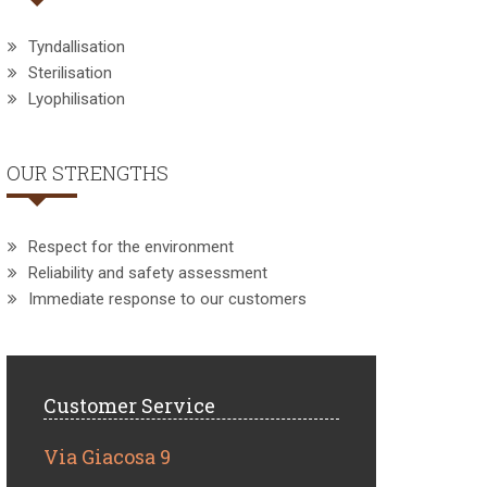
Tyndallisation
Sterilisation
Lyophilisation
OUR STRENGTHS
Respect for the environment
Reliability and safety assessment
Immediate response to our customers
Customer Service
Via Giacosa 9