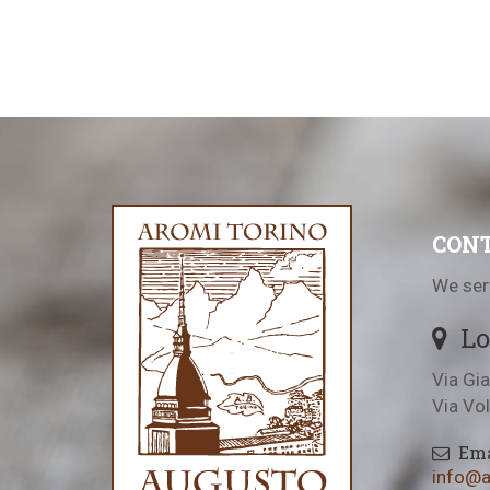
CONT
We ser
Lo
Via Gia
Via Vo
Ema
info@au