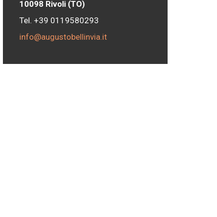
10098 Rivoli (TO)
Tel. +39 0119580293
info@augustobellinvia.it