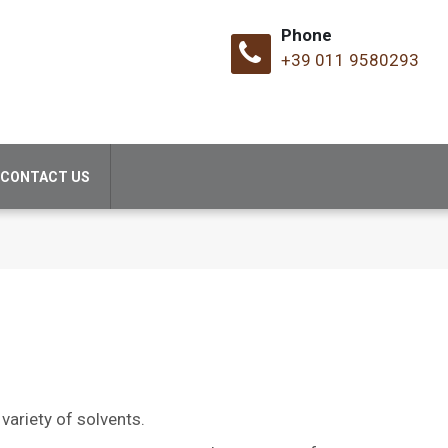
Phone
+39 011 9580293
CONTACT US
variety of solvents.