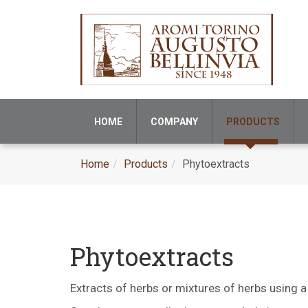
HOME
COMPANY
PRODUCTS
Home
Products
Phytoextracts
Phytoextracts
Extracts of herbs or mixtures of herbs using a 