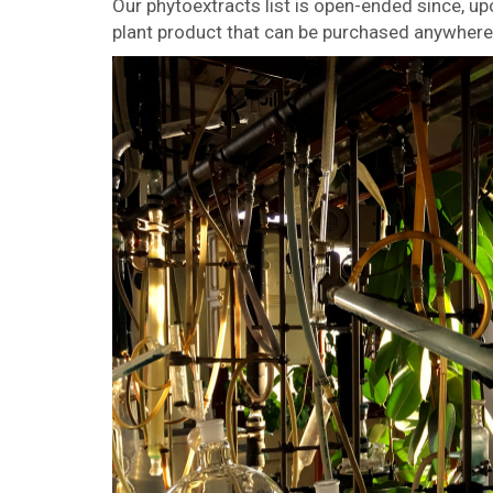
Our phytoextracts list is open-ended since, u
plant product that can be purchased anywhere 