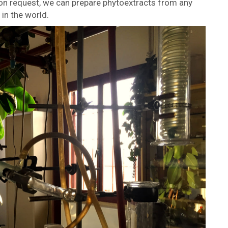
pon request, we can prepare phytoextracts from any
in the world.