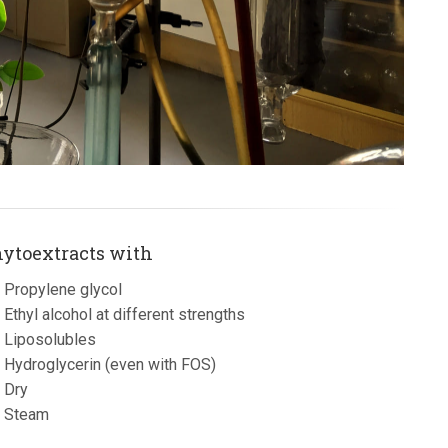
ytoextracts with
Propylene glycol
Ethyl alcohol at different strengths
Liposolubles
Hydroglycerin (even with FOS)
Dry
Steam