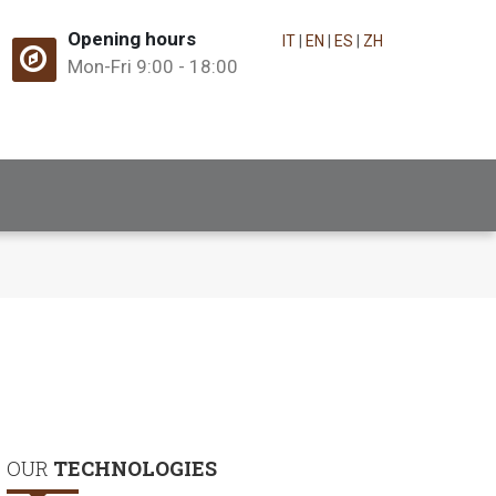
Opening hours
IT
|
EN
|
ES
|
ZH
Mon-Fri 9:00 - 18:00
OUR
TECHNOLOGIES