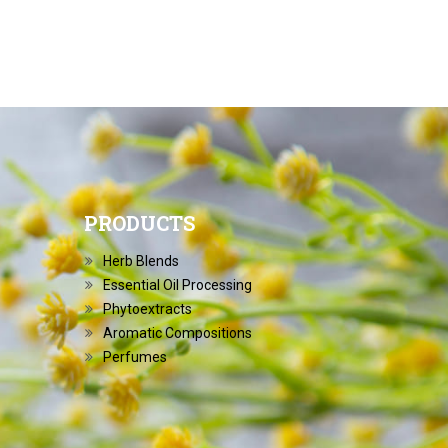
PRODUCTS
Herb Blends
Essential Oil Processing
Phytoextracts
Aromatic Compositions
Perfumes