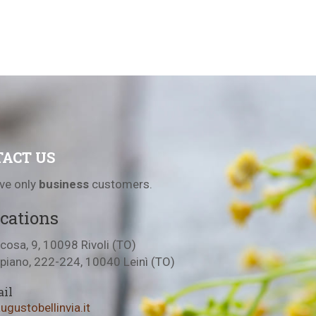
ACT US
ve only
business
customers.
cations
cosa, 9, 10098 Rivoli (TO)
lpiano, 222-224, 10040 Leinì (TO)
il
gustobellinvia.it