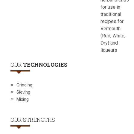
for use in
traditional
recipes for
Vermouth
(Red, White,
Dry) and
liqueurs
OUR
TECHNOLOGIES
Grinding
Sieving
Mixing
OUR STRENGTHS