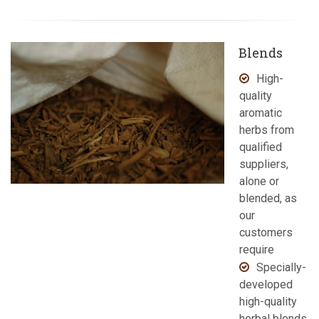
Blends
High-
quality
aromatic
herbs from
qualified
suppliers,
alone or
blended, as
our
customers
require
Specially-
developed
high-quality
herbal blends