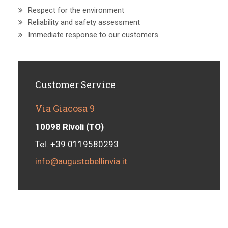
Respect for the environment
Reliability and safety assessment
Immediate response to our customers
Customer Service
Via Giacosa 9
10098 Rivoli (TO)
Tel. +39 0119580293
info@augustobellinvia.it