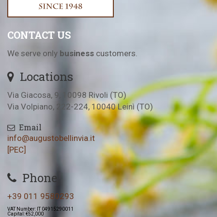
CONTACT US
We serve only
business
customers.
Locations
Via Giacosa, 9, 10098 Rivoli (TO)
Via Volpiano, 222-224, 10040 Leinì (TO)
Email
info@augustobellinvia.it
[PEC]
Phone
+39 011 9580293
VAT Number: IT 04915290011
Capital: €52,000