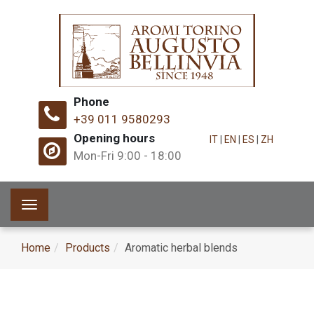
Phone
+39 011 9580293
Opening hours
IT
|
EN
|
ES
|
ZH
Mon-Fri 9:00 - 18:00
Toggle
navigation
Home
Products
Aromatic herbal blends