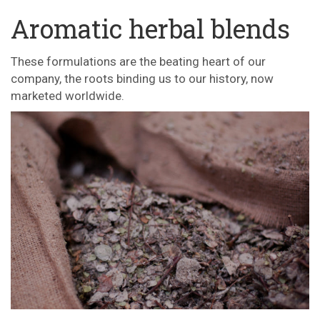
Aromatic herbal blends
These formulations are the beating heart of our
company, the roots binding us to our history, now
marketed worldwide.