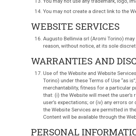
You may not use any trademark, logo, imag
You may not create a direct link to the W
WEBSITE SERVICES
Augusto Bellinvia srl (Aromi Torino) may
reason, without notice, at its sole discre
WARRANTIES AND DIS
Use of the Website and Website Services 
Torino) under these Terms of Use “as is”,
merchantability, fitness for a particular 
that: (i) the Website will meet the user’s 
user’s expectations; or (iv) any errors o
the Website Services are permitted in the 
Content will be available through the Web
PERSONAL INFORMATI