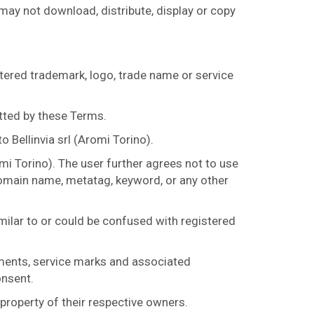
 may not download, distribute, display or copy
tered trademark, logo, trade name or service
tted by these Terms.
 Bellinvia srl (Aromi Torino).
mi Torino). The user further agrees not to use
 domain name, metatag, keyword, or any other
imilar to or could be confused with registered
nments, service marks and associated
onsent.
roperty of their respective owners.