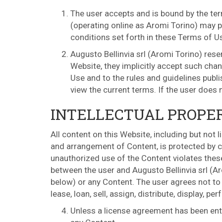
The user accepts and is bound by the ter
(operating online as Aromi Torino) may pu
conditions set forth in these Terms of U
Augusto Bellinvia srl (Aromi Torino) res
Website, they implicitly accept such chan
Use and to the rules and guidelines publ
view the current terms. If the user does
INTELLECTUAL PROPE
All content on this Website, including but not 
and arrangement of Content, is protected by co
unauthorized use of the Content violates thes
between the user and Augusto Bellinvia srl (Ar
below) or any Content. The user agrees not to c
lease, loan, sell, assign, distribute, display, 
Unless a license agreement has been ente