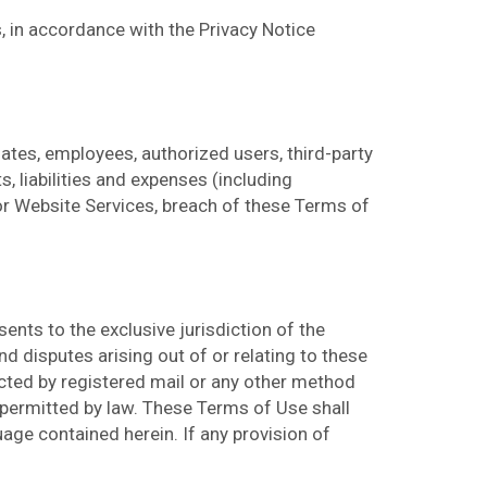
, in accordance with the Privacy Notice
iates, employees, authorized users, third-party
, liabilities and expenses (including
 or Website Services, breach of these Terms of
nts to the exclusive jurisdiction of the
nd disputes arising out of or relating to these
ected by registered mail or any other method
 permitted by law. These Terms of Use shall
uage contained herein. If any provision of