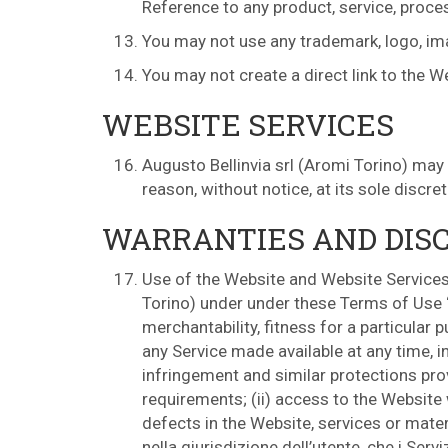
Reference to any product, service, proces
You may not use any trademark, logo, imag
You may not create a direct link to the W
WEBSITE SERVICES
Augusto Bellinvia srl (Aromi Torino) may
reason, without notice, at its sole discre
WARRANTIES AND DIS
Use of the Website and Website Services 
Torino) under under these Terms of Use “a
merchantability, fitness for a particular 
any Service made available at any time, in
infringement and similar protections provi
requirements; (ii) access to the Website wi
defects in the Website, services or materi
nella giurisdizione dell’utente, che i Servi