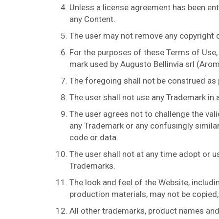
Unless a license agreement has been ente
any Content.
The user may not remove any copyright or
For the purposes of these Terms of Use,
mark used by Augusto Bellinvia srl (Aromi
The foregoing shall not be construed as
The user shall not use any Trademark in 
The user agrees not to challenge the vali
any Trademark or any confusingly similar
code or data.
The user shall not at any time adopt or u
Trademarks.
The look and feel of the Website, includ
production materials, may not be copied, 
All other trademarks, product names and