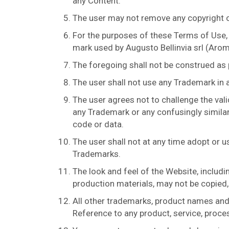
any Content.
The user may not remove any copyright or
For the purposes of these Terms of Use,
mark used by Augusto Bellinvia srl (Aromi
The foregoing shall not be construed as
The user shall not use any Trademark in 
The user agrees not to challenge the vali
any Trademark or any confusingly similar
code or data.
The user shall not at any time adopt or u
Trademarks.
The look and feel of the Website, includ
production materials, may not be copied, 
All other trademarks, product names and
Reference to any product, service, proces