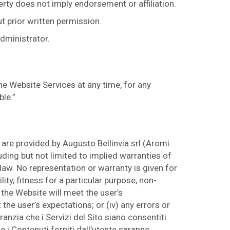
erty does not imply endorsement or affiliation.
t prior written permission.
administrator.
he Website Services at any time, for any
ble.”
are provided by Augusto Bellinvia srl (Aromi
uding but not limited to implied warranties of
 law. No representation or warranty is given for
ity, fitness for a particular purpose, non-
 the Website will meet the user’s
 the user’s expectations; or (iv) any errors or
anzia che i Servizi del Sito siano consentiti
che i Contenuti forniti dall’utente saranno