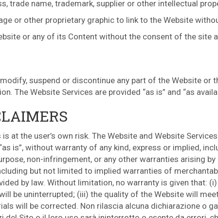
s, trade name, trademark, supplier or other intellectual prop
e or other proprietary graphic to link to the Website withou
ebsite or any of its Content without the consent of the site 
 modify, suspend or discontinue any part of the Website or t
tion. The Website Services are provided “as is” and “as availa
CLAIMERS
is at the user’s own risk. The Website and Website Services 
s is”, without warranty of any kind, express or implied, incl
purpose, non-infringement, or any other warranties arising by
cluding but not limited to implied warranties of merchantabil
ded by law. Without limitation, no warranty is given that: (i)
ll be uninterrupted; (iii) the quality of the Website will meet
als will be corrected. Non rilascia alcuna dichiarazione o gar
zi del Sito o il loro uso sarà ininterrotto o esente da errori, 