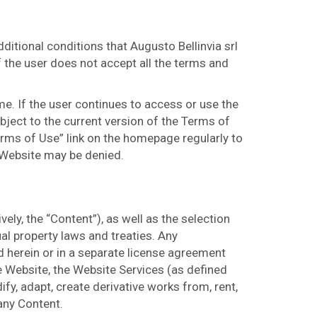
itional conditions that Augusto Bellinvia srl
f the user does not accept all the terms and
me. If the user continues to access or use the
bject to the current version of the Terms of
erms of Use” link on the homepage regularly to
 Website may be denied.
ely, the “Content”), as well as the selection
al property laws and treaties. Any
 herein or in a separate license agreement
he Website, the Website Services (as defined
ify, adapt, create derivative works from, rent,
 any Content.