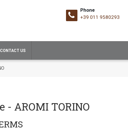
Phone
+39 011 9580293
CONTACT US
NO
se - AROMI TORINO
TERMS