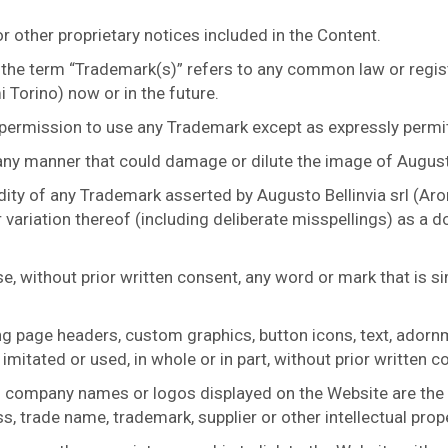
 other proprietary notices included in the Content.
 the term “Trademark(s)” refers to any common law or regis
 Torino) now or in the future.
 permission to use any Trademark except as expressly permi
any manner that could damage or dilute the image of Augusto
dity of any Trademark asserted by Augusto Bellinvia srl (Aro
 variation thereof (including deliberate misspellings) as a
se, without prior written consent, any word or mark that is s
ing page headers, custom graphics, button icons, text, ador
imitated or used, in whole or in part, without prior written c
 company names or logos displayed on the Website are the p
s, trade name, trademark, supplier or other intellectual prop