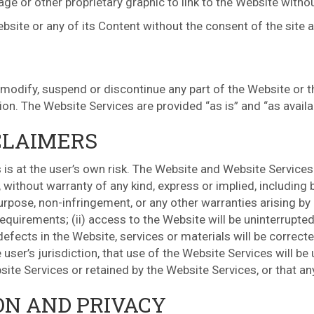
e or other proprietary graphic to link to the Website withou
ebsite or any of its Content without the consent of the site 
 modify, suspend or discontinue any part of the Website or t
tion. The Website Services are provided “as is” and “as availa
CLAIMERS
is at the user’s own risk. The Website and Website Services 
 without warranty of any kind, express or implied, including 
purpose, non-infringement, or any other warranties arising by 
requirements; (ii) access to the Website will be uninterrupted;
r defects in the Website, services or materials will be correc
user’s jurisdiction, that use of the Website Services will be
site Services or retained by the Website Services, or that an
ON AND PRIVACY