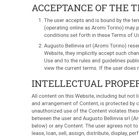
ACCEPTANCE OF THE 
The user accepts and is bound by the ter
(operating online as Aromi Torino) may pu
conditions set forth in these Terms of U
Augusto Bellinvia srl (Aromi Torino) res
Website, they implicitly accept such chan
Use and to the rules and guidelines publ
view the current terms. If the user does
INTELLECTUAL PROPE
All content on this Website, including but not 
and arrangement of Content, is protected by co
unauthorized use of the Content violates thes
between the user and Augusto Bellinvia srl (Ar
below) or any Content. The user agrees not to c
lease, loan, sell, assign, distribute, display, 