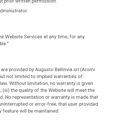
t prior written permission.
administrator.
he Website Services at any time, for any
ble.”
are provided by Augusto Bellinvia srl (Aromi
but not limited to implied warranties of
law. Without limitation, no warranty is given
 (iii) the quality of the Website will meet the
ted. No representation or warranty is made that
 uninterrupted or error-free, that user-provided
y feature will be maintained.