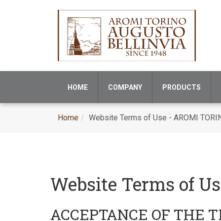
HOME
COMPANY
PRODUCTS
Home
Website Terms of Use - AROMI TORI
Website Terms of U
ACCEPTANCE OF THE 