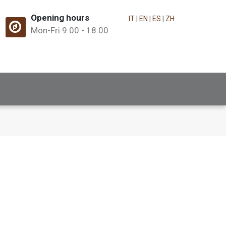
Opening hours
IT
|
EN
|
ES
|
ZH
Mon-Fri 9:00 - 18:00