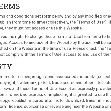
TERMS
ms and conditions set forth below and by any modified or add
blish from time to time (collectively, the “Terms of Use”). I
se, they must not access or use this Website.
erves the right to change these Terms of Use from time to ti
ges. Access to and use of the Website by the user will be su
ished on the Website at the time of use. Please check the “T
 not comply with the Terms of Use, access to and use of the
RTY
limited to recipes, images, and associated metadata (collectiv
pyright, trademark, patent, trade secret and other intellectu
e laws and these Terms of Use. Except as expressly provided
omi Torino), no express or implied right is granted to use t
opy, republish, incorporate, link to, download, transmit, mod
perform, license, sublicense or reverse engineer the Website or