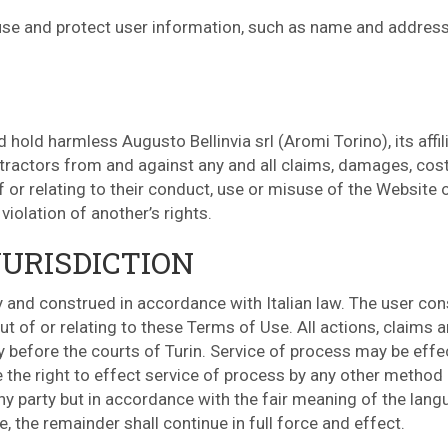
l use and protect user information, such as name and address
hold harmless Augusto Bellinvia srl (Aromi Torino), its affil
tractors from and against any and all claims, damages, costs
f or relating to their conduct, use or misuse of the Website
violation of another’s rights.
URISDICTION
and construed in accordance with Italian law. The user conse
ut of or relating to these Terms of Use. All actions, claims a
y before the courts of Turin. Service of process may be eff
e the right to effect service of process by any other method
ny party but in accordance with the fair meaning of the lang
 the remainder shall continue in full force and effect.