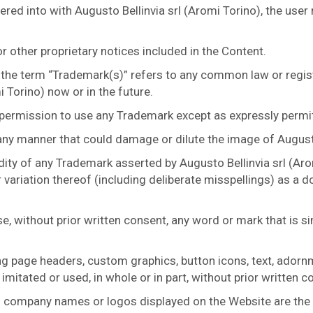
red into with Augusto Bellinvia srl (Aromi Torino), the user
 other proprietary notices included in the Content.
 the term “Trademark(s)” refers to any common law or regis
 Torino) now or in the future.
 permission to use any Trademark except as expressly permi
any manner that could damage or dilute the image of Augusto
dity of any Trademark asserted by Augusto Bellinvia srl (Aro
 variation thereof (including deliberate misspellings) as a
se, without prior written consent, any word or mark that is s
ing page headers, custom graphics, button icons, text, ador
imitated or used, in whole or in part, without prior written c
 company names or logos displayed on the Website are the p