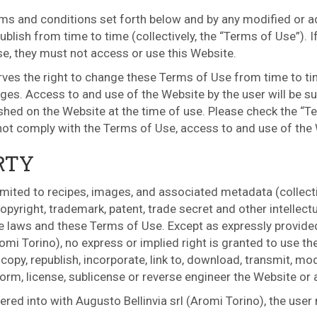
ms and conditions set forth below and by any modified or add
blish from time to time (collectively, the “Terms of Use”). I
se, they must not access or use this Website.
erves the right to change these Terms of Use from time to ti
ges. Access to and use of the Website by the user will be su
ished on the Website at the time of use. Please check the “T
 not comply with the Terms of Use, access to and use of the
RTY
limited to recipes, images, and associated metadata (collectiv
pyright, trademark, patent, trade secret and other intellectu
e laws and these Terms of Use. Except as expressly provided
omi Torino), no express or implied right is granted to use t
opy, republish, incorporate, link to, download, transmit, mod
perform, license, sublicense or reverse engineer the Website or
red into with Augusto Bellinvia srl (Aromi Torino), the user