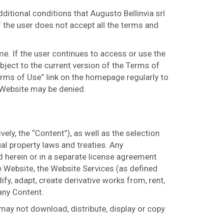
itional conditions that Augusto Bellinvia srl
f the user does not accept all the terms and
me. If the user continues to access or use the
bject to the current version of the Terms of
erms of Use” link on the homepage regularly to
 Website may be denied.
ely, the “Content”), as well as the selection
al property laws and treaties. Any
 herein or in a separate license agreement
he Website, the Website Services (as defined
ify, adapt, create derivative works from, rent,
 any Content.
 may not download, distribute, display or copy