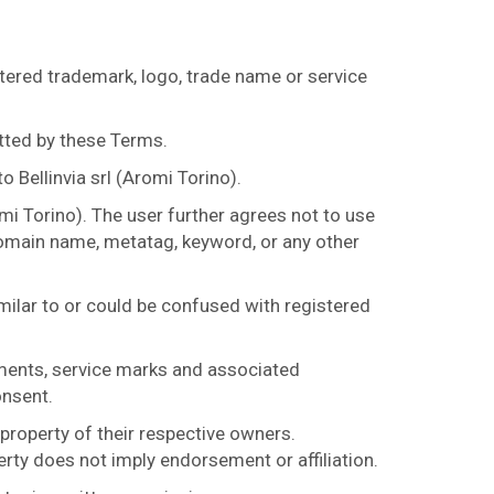
tered trademark, logo, trade name or service
tted by these Terms.
 Bellinvia srl (Aromi Torino).
mi Torino). The user further agrees not to use
 domain name, metatag, keyword, or any other
imilar to or could be confused with registered
nments, service marks and associated
onsent.
roperty of their respective owners.
erty does not imply endorsement or affiliation.