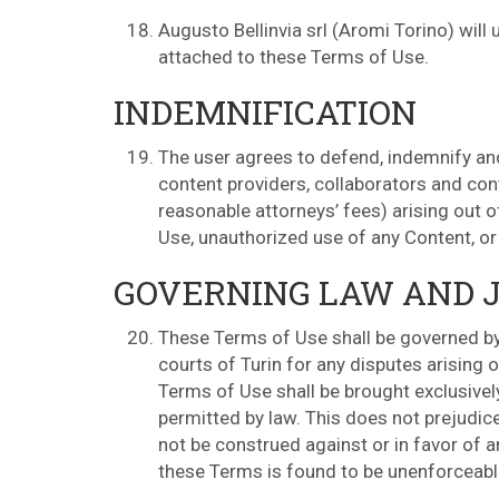
Augusto Bellinvia srl (Aromi Torino) wil
attached to these Terms of Use.
INDEMNIFICATION
The user agrees to defend, indemnify and 
content providers, collaborators and con
reasonable attorneys’ fees) arising out o
Use, unauthorized use of any Content, or 
GOVERNING LAW AND J
These Terms of Use shall be governed by 
courts of Turin for any disputes arising o
Terms of Use shall be brought exclusivel
permitted by law. This does not prejudic
not be construed against or in favor of a
these Terms is found to be unenforceable,